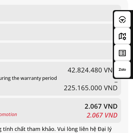
80
2 DIN android unit
Electric adjustment and heated
Standard
42.824.480 VND
_
ring the warranty period
02 leaves, opens to 180°
225.165.000 VND
Standard
2.067 VND
2.067 VND
romotion
 tính chất tham khảo. Vui lòng liên hệ Đại lý
tiết.