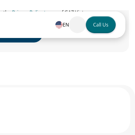
to the
Privacy Policy terms
of GAZ Vietnam.