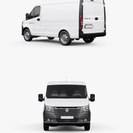
cc
Ps/rpm
N.m/rpm