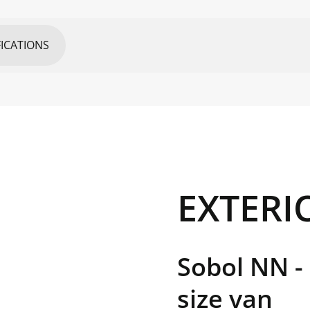
FICATIONS
UNIT
EXTERI
mm
mm
Sobol NN -
mm
size van
mm