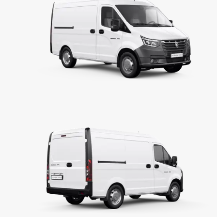
Displacement
Max power
Max torque
TRANSMISSION
Clutch
Transmission
Gear ratio
Main gear ratio
STEERING SYSTEM & BRAKING SYSTEM
Steering system