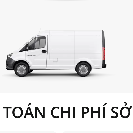
Front/rear
 TOÁN CHI PHÍ S
%
m
km/h