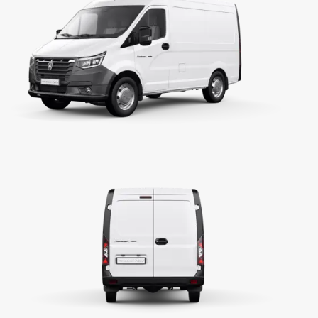
2776
150 / 3400
320 / 1400 - 2700
Single plate, dry friction, hydraulically operated
Manual, 5 forward gears, 1 reverse gear
ih1=3,786; ih2=2,188; ih3=1,304; ih4=1,000; ih5=0,
iR=3,280
4,3
Rack and Pinion, Hydraulic Power Assisted Steer