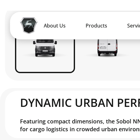
DYNAMIC URBAN PE
Featuring compact dimensions, the Sobol NN 
for cargo logistics in crowded urban enviro