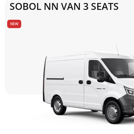
SOBOL NN VAN 3 SEATS
Fuel Tank Capacity
NEW
STANDARD EQUIPMENT
Entertainment system
Rear-view mirrors
Cruise Control System
Rear door
Air conditioning