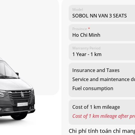
Model
liter
Province
*
Warranty Period
Insurance and Taxes
Service and maintenance du
Fuel consumption
Cost of 1 km mileage
Cost of 1 km mileage after p
Chi phí tính toán chỉ mang
gần nhất để biết thêm chi 