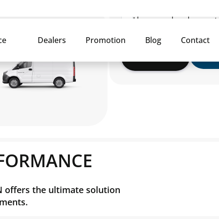
I have read and agree 
Submit
RFORMANCE
offers the ultimate solution
nments.