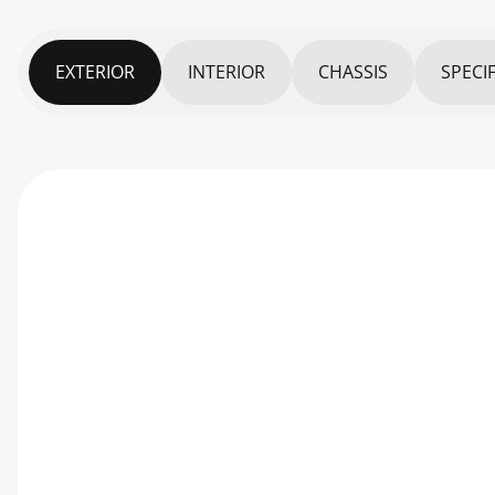
EXTERIOR
INTERIOR
CHASSIS
SPECI
PARAMETERS
DIMENSIONS
Exterior dimensions (LxWxH)
Cargo Dimensions (LxWxH)
Track – Front/Rear
Wheelbase